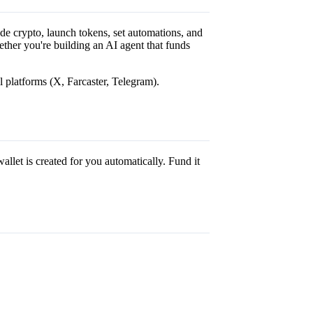
de crypto, launch tokens, set automations, and
ther you're building an AI agent that funds
l platforms (X, Farcaster, Telegram).
allet is created for you automatically. Fund it