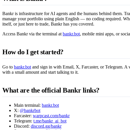
Bankr is infrastructure for AI agents and the humans behind them. Tra
manage your portfolio using plain English — no coding required. Whe
itself, or just here to trade, Bankr has you covered.
Access Bankr via the terminal at
bankr.bot
, mobile mini apps, or socia
How do I get started?
Go to
bankr.bot
and sign in with Email, X, Farcaster, or Telegram. A w
with a small amount and start talking to it.
What are the official Bankr links?
Main terminal:
bankr.bot
X:
@bankrbot
Farcaster:
warpcast.com/bankr
Telegram:
t.me/bankr_ai_bot
Discord:
discord.gg/bankr