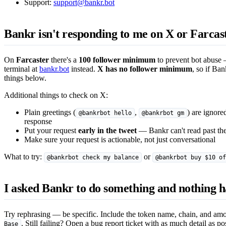
Support:
support@bankr.bot
Bankr isn't responding to me on X or Farca
On
Farcaster
there's a
100 follower minimum
to prevent bot abuse —
terminal at
bankr.bot
instead.
X has no follower minimum
, so if Ban
things below.
Additional things to check on X:
Plain greetings (
,
) are ignore
@bankrbot hello
@bankrbot gm
response
Put your request
early in the tweet
— Bankr can't read past the
Make sure your request is actionable, not just conversational
What to try:
or
@bankrbot check my balance
@bankrbot buy $10 of
I asked Bankr to do something and nothing 
Try rephrasing — be specific. Include the token name, chain, and a
. Still failing? Open a bug report ticket with as much detail as po
Base