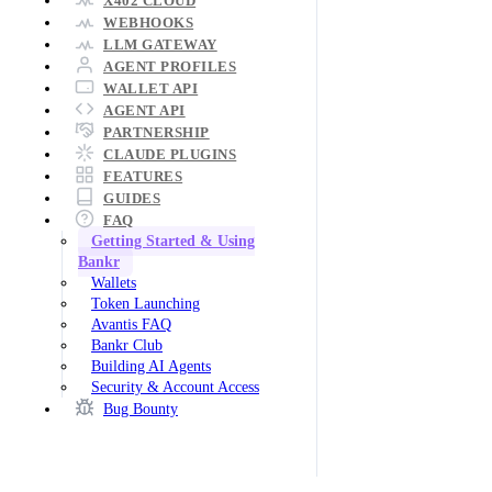
X402 CLOUD
WEBHOOKS
LLM GATEWAY
AGENT PROFILES
WALLET API
AGENT API
PARTNERSHIP
CLAUDE PLUGINS
FEATURES
GUIDES
FAQ
Getting Started & Using
Bankr
Wallets
Token Launching
Avantis FAQ
Bankr Club
Building AI Agents
Security & Account Access
Bug Bounty