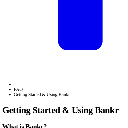
FAQ
Getting Started & Using Bankr
Getting Started & Using Bankr
What is Bankr?