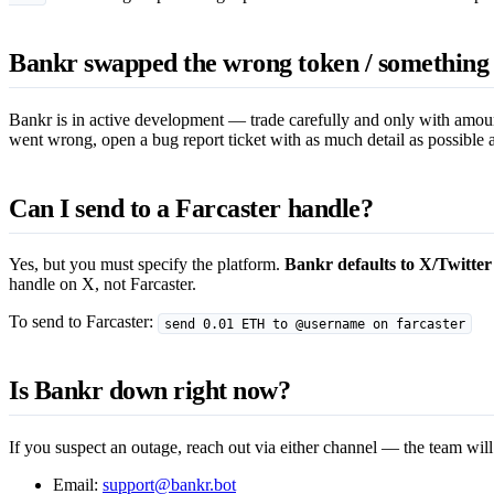
Bankr swapped the wrong token / something 
Bankr is in active development — trade carefully and only with amoun
went wrong, open a bug report ticket with as much detail as possible an
Can I send to a Farcaster handle?
Yes, but you must specify the platform.
Bankr defaults to X/Twitter
handle on X, not Farcaster.
To send to Farcaster:
send 0.01 ETH to @username on farcaster
Is Bankr down right now?
If you suspect an outage, reach out via either channel — the team will
Email:
support@bankr.bot