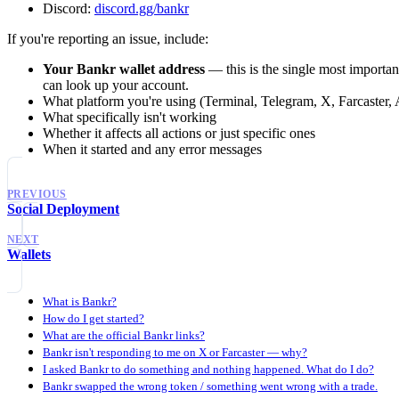
Discord:
discord.gg/bankr
If you're reporting an issue, include:
Your Bankr wallet address
— this is the single most important 
can look up your account.
What platform you're using (Terminal, Telegram, X, Farcaster,
What specifically isn't working
Whether it affects all actions or just specific ones
When it started and any error messages
PREVIOUS
Social Deployment
NEXT
Wallets
What is Bankr?
How do I get started?
What are the official Bankr links?
Bankr isn't responding to me on X or Farcaster — why?
I asked Bankr to do something and nothing happened. What do I do?
Bankr swapped the wrong token / something went wrong with a trade.