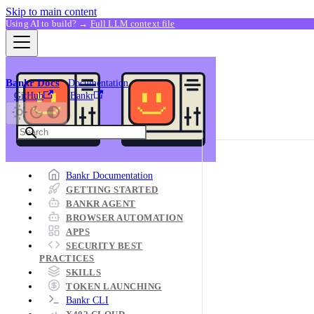
Skip to main content
Using AI to build? →
Full LLM context file
Bankr Docs
Documentation
GitHub
Bankr
Bankr Documentation
GETTING STARTED
BANKR AGENT
BROWSER AUTOMATION
APPS
SECURITY BEST
PRACTICES
SKILLS
TOKEN LAUNCHING
Bankr CLI