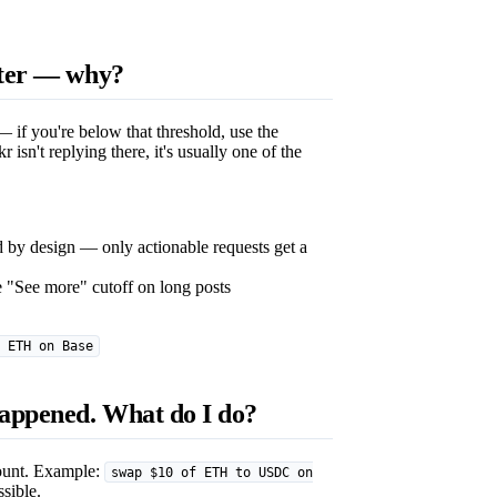
ster — why?
 if you're below that threshold, use the
kr isn't replying there, it's usually one of the
d by design — only actionable requests get a
 "See more" cutoff on long posts
 ETH on Base
happened. What do I do?
mount. Example:
swap $10 of ETH to USDC on
ssible.