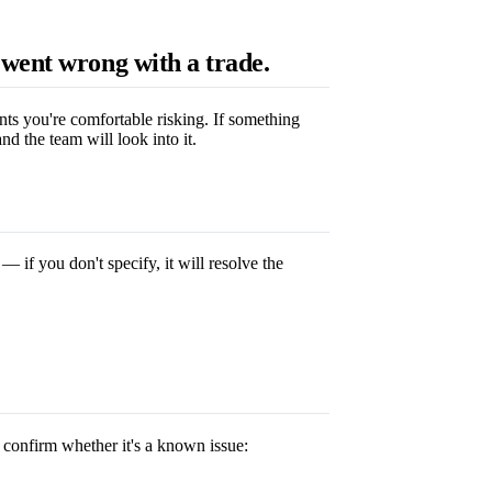
went wrong with a trade.
ts you're comfortable risking. If something
d the team will look into it.
— if you don't specify, it will resolve the
 confirm whether it's a known issue: