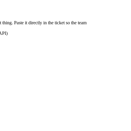
thing. Paste it directly in the ticket so the team
 API)