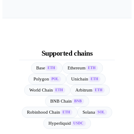
Supported chains
Base
Ethereum
ETH
ETH
Polygon
Unichain
POL
ETH
World Chain
Arbitrum
ETH
ETH
BNB Chain
BNB
Robinhood Chain
Solana
ETH
SOL
Hyperliquid
USDC