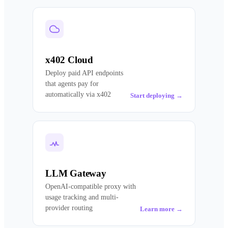
x402 Cloud
Deploy paid API endpoints
that agents pay for
automatically via x402
Start deploying
→
LLM Gateway
OpenAI-compatible proxy with
usage tracking and multi-
provider routing
Learn more
→