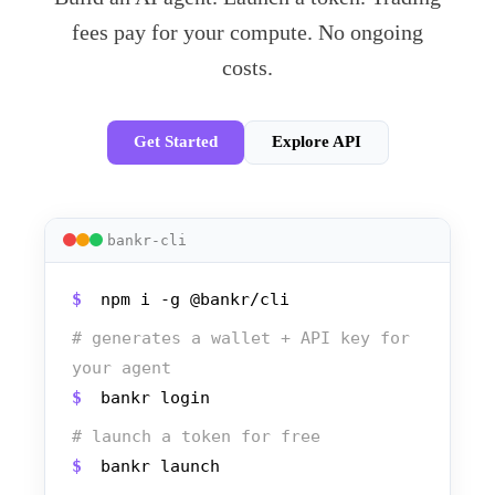
fees pay for your compute. No ongoing
costs.
Get Started
Explore API
bankr-cli
$
npm i -g @bankr/cli
# generates a wallet + API key for
your agent
$
bankr login
# launch a token for free
$
bankr launch