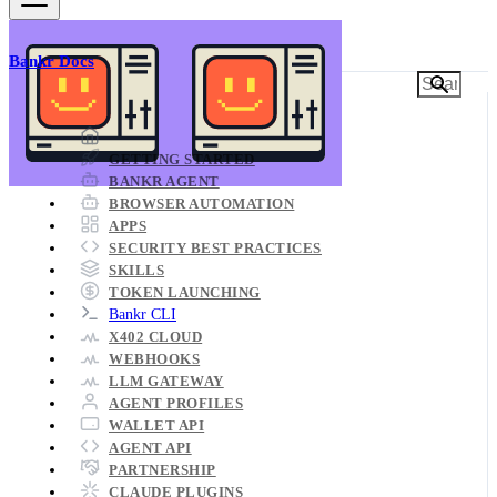
Bankr Docs
Bankr Documentation
GETTING STARTED
BANKR AGENT
BROWSER AUTOMATION
APPS
SECURITY BEST PRACTICES
SKILLS
TOKEN LAUNCHING
Bankr CLI
X402 CLOUD
WEBHOOKS
LLM GATEWAY
AGENT PROFILES
WALLET API
AGENT API
PARTNERSHIP
CLAUDE PLUGINS