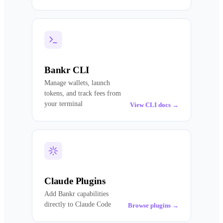
Bankr CLI
Manage wallets, launch
tokens, and track fees from
your terminal
View CLI docs
→
Claude Plugins
Add Bankr capabilities
directly to Claude Code
Browse plugins
→