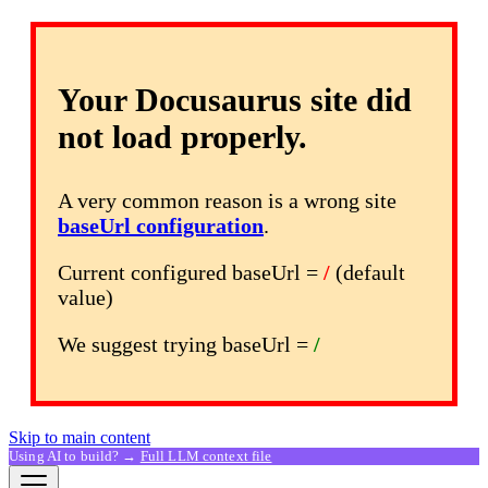
Your Docusaurus site did
not load properly.
A very common reason is a wrong site
baseUrl configuration
.
Current configured baseUrl =
/
(default
value)
We suggest trying baseUrl =
/
Skip to main content
Using AI to build? →
Full LLM context file