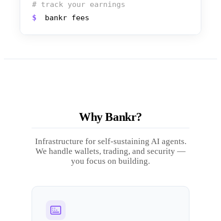
# track your earnings
$
bankr fees
Why Bankr?
Infrastructure for self-sustaining AI agents.
We handle wallets, trading, and security —
you focus on building.