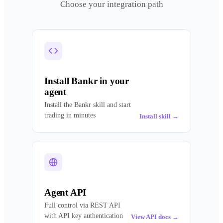
Choose your integration path
Install Bankr in your
agent
Install the Bankr skill and start
trading in minutes
Install skill
→
Agent API
Full control via REST API
with API key authentication
View API docs
→