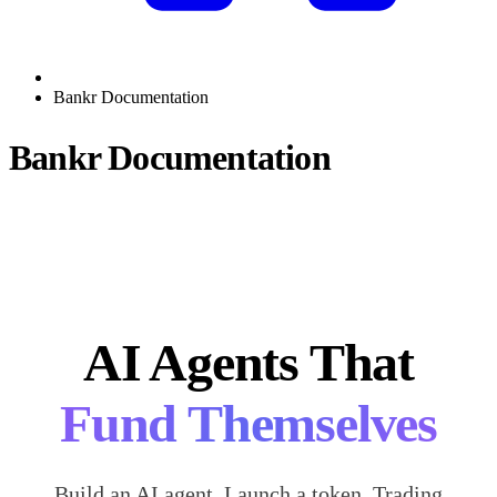
Bankr Documentation
Bankr Documentation
AI Agents That
Fund Themselves
Build an AI agent. Launch a token. Trading