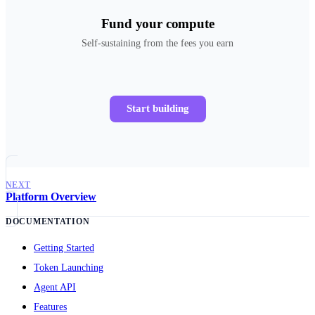
Fund your compute
Self-sustaining from the fees you earn
Start building
NEXT
Platform Overview
DOCUMENTATION
Getting Started
Token Launching
Agent API
Features