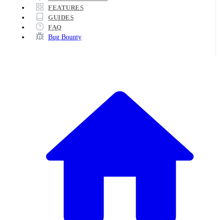
FEATURES
GUIDES
FAQ
Bug Bounty