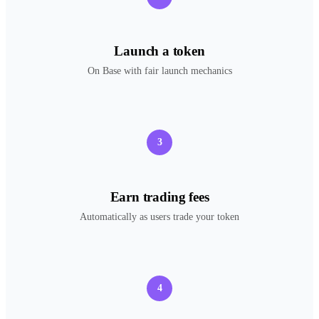
Launch a token
On Base with fair launch mechanics
3
Earn trading fees
Automatically as users trade your token
4