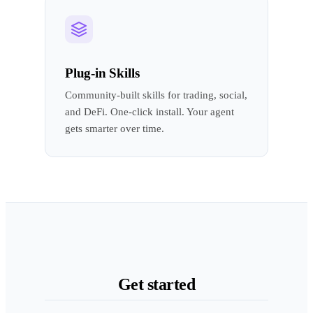
Plug-in Skills
Community-built skills for trading, social,
and DeFi. One-click install. Your agent
gets smarter over time.
Get started