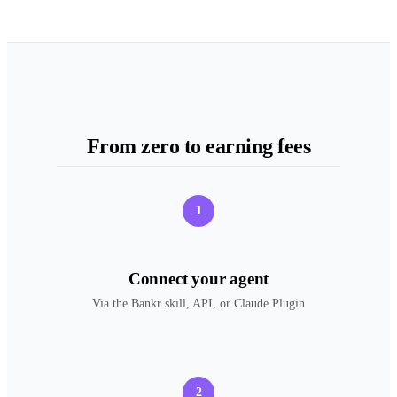
From zero to earning fees
1
Connect your agent
Via the Bankr skill, API, or Claude Plugin
2