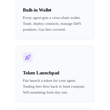
Built-in Wallet
Every agent gets a cross-chain wallet.
Trade, deploy contracts, manage DeFi
positions. Gas fees covered.
Token Launchpad
Fair launch a token for your agent.
Trading fees flow back to fund compute.
Self-sustaining from day one.